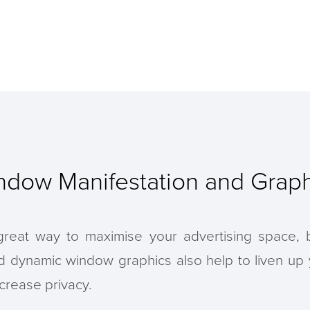
ndow Manifestation and Graph
eat way to maximise your advertising space, bu
nd dynamic window graphics also help to liven up
crease privacy.