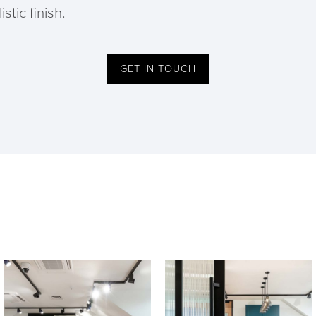
stic finish.
GET IN TOUCH