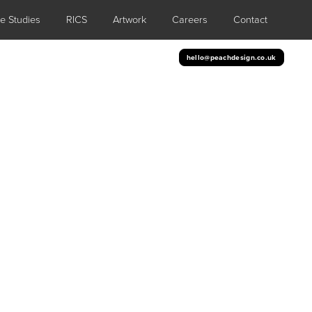
e Studies
RICS
Artwork
Careers
Contact
hello@peachdesign.co.uk
cs
ng an eye-catching display to any space.