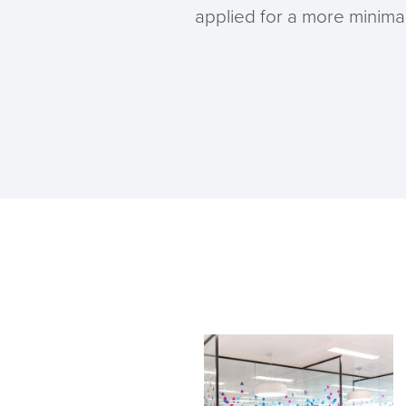
applied for a more minimali