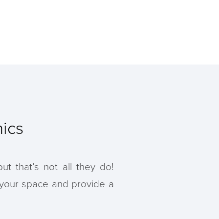
ics
t that’s not all they do!
 your space and provide a