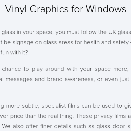
Vinyl Graphics for Windows
 glass in your space, you must follow the UK glas
t be signage on glass areas for health and safety 
un with it?
 chance to play around with your space more, i
al messages and brand awareness, or even just 
ng more subtle, specialist films can be used to giv
wer price than the real thing. These privacy films
We also offer finer details such as glass door sa