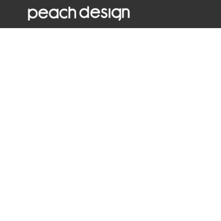
W
Window graphics allow you to maximise a