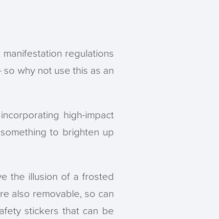
s manifestation regulations
- so why not use this as an
ncorporating high-impact
something to brighten up
e the illusion of a frosted
 are also removable, so can
fety stickers that can be