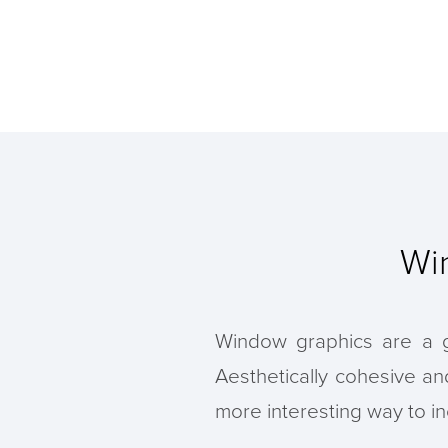
Wi
Window graphics are a gr
Aesthetically cohesive a
more interesting way to in