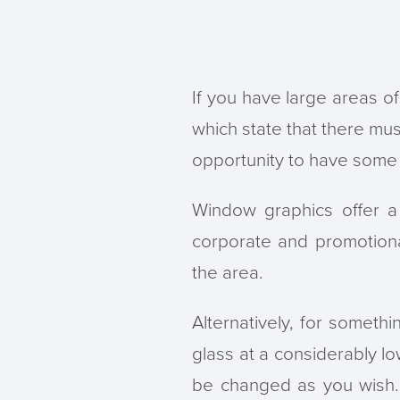
If you have large areas of
which state that there mus
opportunity to have some f
Window graphics offer a
corporate and promotion
the area.
Alternatively, for somethi
glass at a considerably lo
be changed as you wish. 