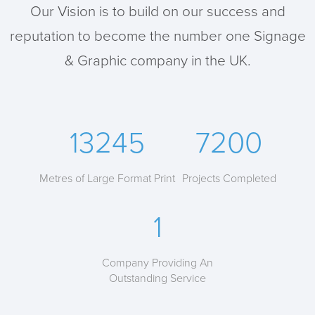
Our Vision is to build on our success and
reputation to become the number one Signage
& Graphic company in the UK.
13245
7200
Metres of Large Format Print
Projects Completed
1
Company Providing An
Outstanding Service