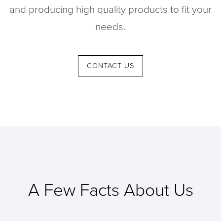
and producing high quality products to fit your
Contact
needs.
CONTACT US
A Few Facts About Us