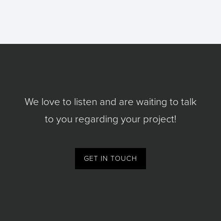
We love to listen and are waiting to talk
to you regarding your project!
GET IN TOUCH