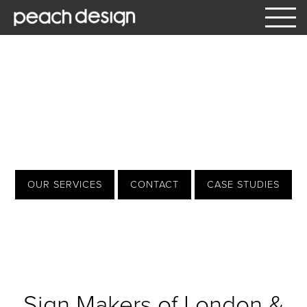
What We Do
Our Services
signs | design | print
Window Manifestation & Graphics
Architectural
OUR SERVICES
CONTACT
CASE STUDIES
Interior Signage
Exterior Signage
Vehicle Graphics
Hoardings and Large Format
Sign Makers of London &