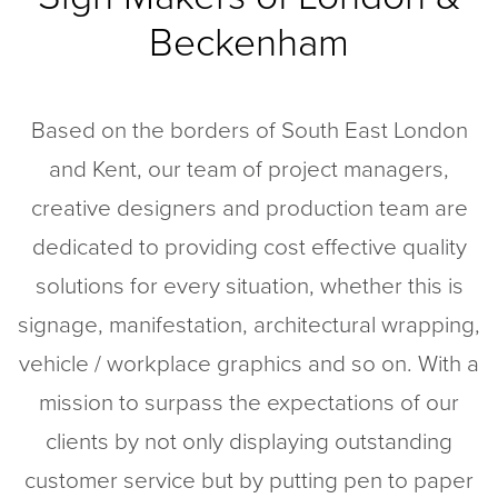
Wall Coverings and Graphics
Beckenham
Point of Sale Displays
Soft Signage
Based on the borders of South East London
Eco-Friendly Services
and Kent, our team of project managers,
Reeded Glass Film
creative designers and production team are
dedicated to providing cost effective quality
Case Studies
solutions for every situation, whether this is
signage, manifestation, architectural wrapping,
RICS
vehicle / workplace graphics and so on. With a
mission to surpass the expectations of our
Artwork
clients by not only displaying outstanding
customer service but by putting pen to paper
Careers