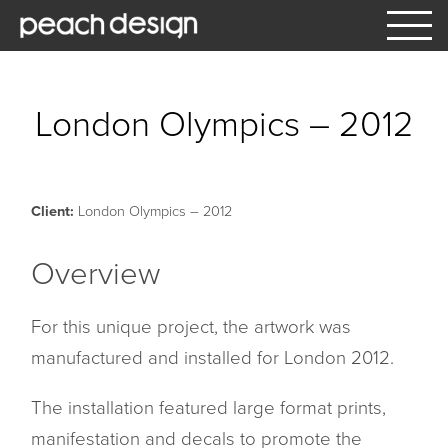
What We Do
London Olympics – 2012
Our Services
Window Manifestation & Graphics
Client:
London Olympics – 2012
Architectural
Overview
Interior Signage
For this unique project, the artwork was
Exterior Signage
manufactured and installed for London 2012.
Vehicle Graphics
The installation featured large format prints,
Hoardings and Large Format
manifestation and decals to promote the